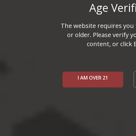
Age Verif
The website requires you 
or older. Please verify 
content, or click E
I AM OVER 21
View All Soft Drinks
Accessories