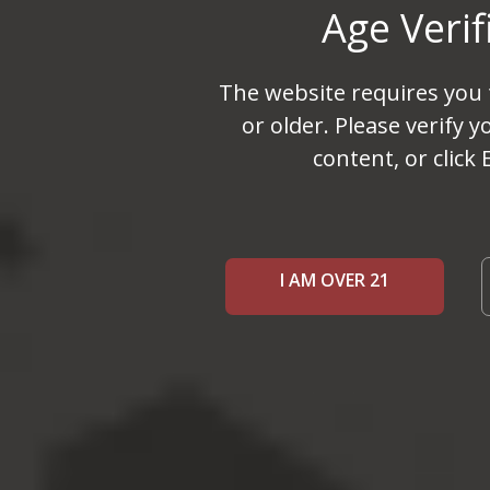
Age Verif
The website requires you 
or older. Please verify 
content, or click E
I AM OVER 21
View All Soft Drinks
Accessories