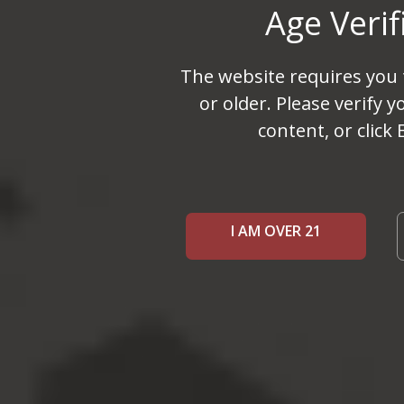
Age Verif
The website requires you 
or older. Please verify 
content, or click E
I AM OVER 21
View All Soft Drinks
Accessories