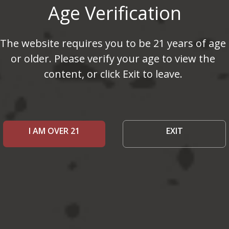
Age Verification
The website requires you to be 21 years of age
or older. Please verify your age to view the
content, or click Exit to leave.
I AM OVER 21
EXIT