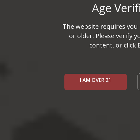
Age Verif
The website requires you 
or older. Please verify 
content, or click E
I AM OVER 21
View All Soft Drinks
Accessories