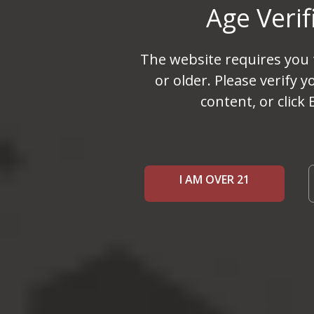
Age Verif
The website requires you 
or older. Please verify 
content, or click E
I AM OVER 21
View All Soft Drinks
Accessories