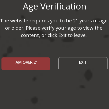
Age Verification
The website requires you to be 21 years of age
or older. Please verify your age to view the
content, or click Exit to leave.
I AM OVER 21
EXIT