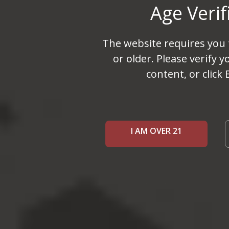
Age Verif
The website requires you 
or older. Please verify 
content, or click E
I AM OVER 21
View All Soft Drinks
Accessories