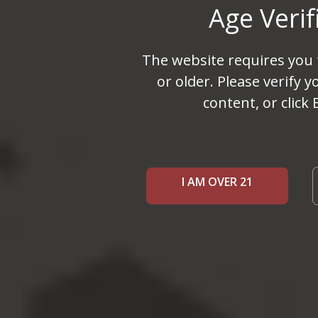
Age Verif
The website requires you 
or older. Please verify 
content, or click E
I AM OVER 21
View All Soft Drinks
Accessories