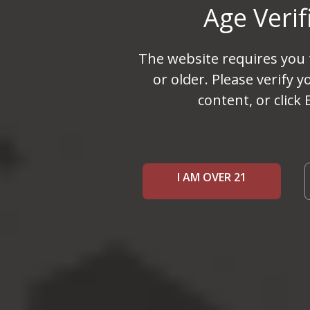
Age Verif
The website requires you 
or older. Please verify 
content, or click E
I AM OVER 21
View All Soft Drinks
Accessories