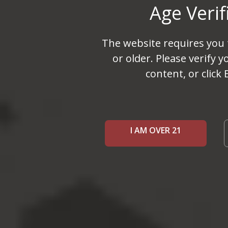
Age Verif
The website requires you 
or older. Please verify 
content, or click E
I AM OVER 21
View All Soft Drinks
Accessories