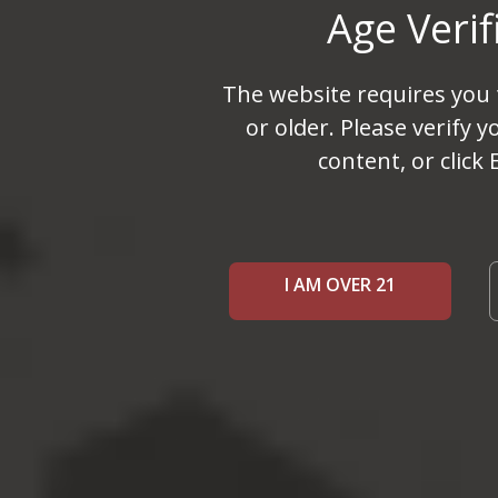
Age Verif
The website requires you 
or older. Please verify 
content, or click E
I AM OVER 21
View All Soft Drinks
Accessories