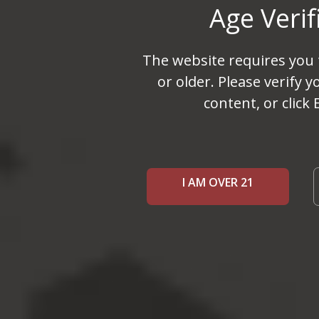
Age Verif
The website requires you 
or older. Please verify 
content, or click E
I AM OVER 21
View All Soft Drinks
Accessories