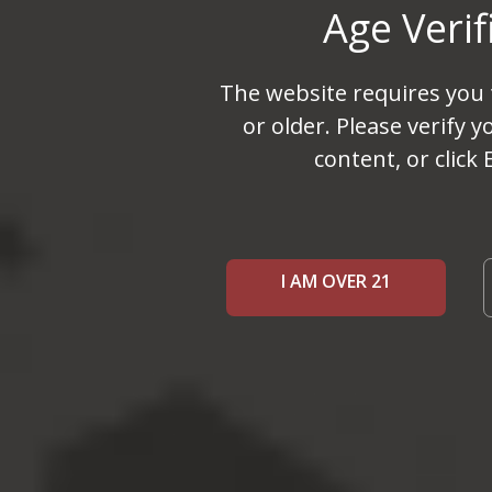
Age Verif
The website requires you 
or older. Please verify 
content, or click E
I AM OVER 21
View All Soft Drinks
Accessories