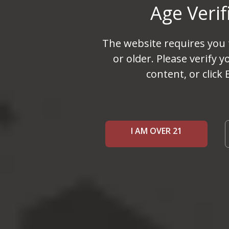
Age Verif
The website requires you 
or older. Please verify 
content, or click E
I AM OVER 21
View All Soft Drinks
Accessories