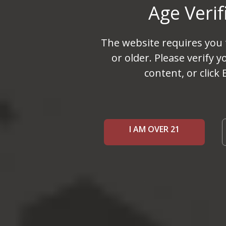
Age Verif
The website requires you 
or older. Please verify 
content, or click E
I AM OVER 21
View All Soft Drinks
Accessories