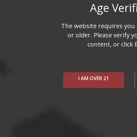
Age Verif
The website requires you 
or older. Please verify 
content, or click E
I AM OVER 21
View All Soft Drinks
Accessories