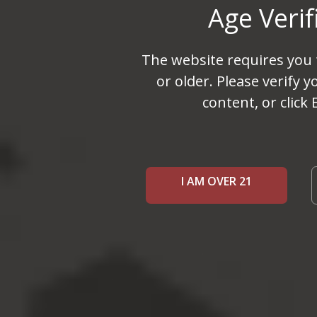
Age Verif
The website requires you 
or older. Please verify 
content, or click E
I AM OVER 21
View All Soft Drinks
Accessories