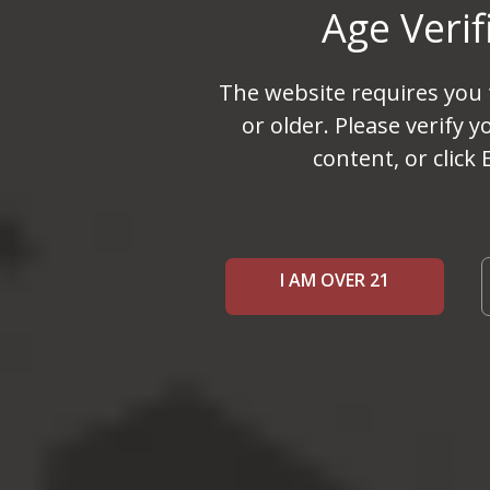
Age Verif
The website requires you 
or older. Please verify 
content, or click E
I AM OVER 21
View All Soft Drinks
Accessories