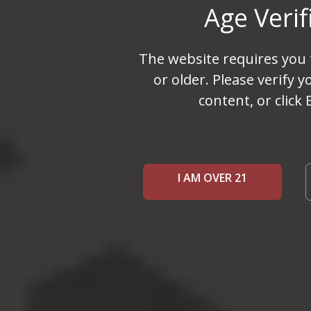
Age Verif
The website requires you 
or older. Please verify 
content, or click E
I AM OVER 21
View All Soft Drinks
Accessories