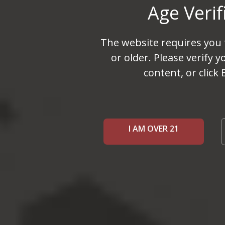
Age Verif
The website requires you 
or older. Please verify 
content, or click E
I AM OVER 21
View All Soft Drinks
Accessories