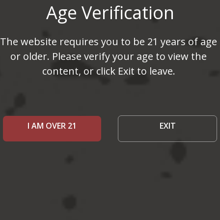
Age Verification
The website requires you to be 21 years of age
or older. Please verify your age to view the
content, or click Exit to leave.
I AM OVER 21
EXIT