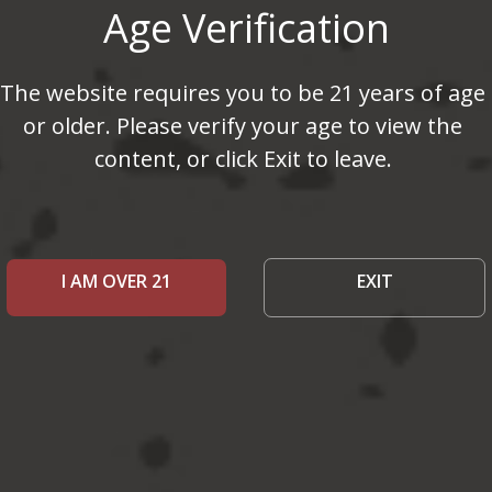
Age Verification
The website requires you to be 21 years of age
or older. Please verify your age to view the
content, or click Exit to leave.
I AM OVER 21
EXIT