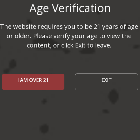
Age Verification
The website requires you to be 21 years of age
or older. Please verify your age to view the
content, or click Exit to leave.
I AM OVER 21
EXIT