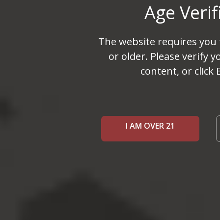
Age Verif
The website requires you 
or older. Please verify 
content, or click E
I AM OVER 21
View All Soft Drinks
Accessories