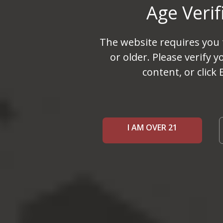
Age Verif
The website requires you 
or older. Please verify 
content, or click E
I AM OVER 21
View All Soft Drinks
Accessories