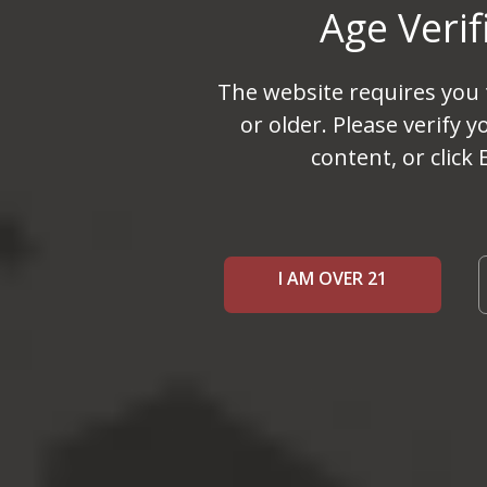
Age Verif
The website requires you 
or older. Please verify 
content, or click E
I AM OVER 21
View All Soft Drinks
Accessories