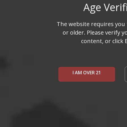
Age Verif
The website requires you 
or older. Please verify 
content, or click E
I AM OVER 21
View All Soft Drinks
Accessories