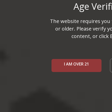
Age Verif
The website requires you 
or older. Please verify 
content, or click E
I AM OVER 21
View All Soft Drinks
Accessories