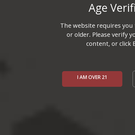
Age Verif
The website requires you 
or older. Please verify 
content, or click E
I AM OVER 21
View All Soft Drinks
Accessories