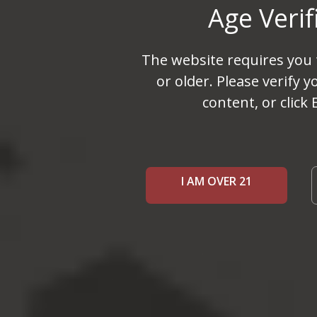
Age Verif
The website requires you 
or older. Please verify 
content, or click E
I AM OVER 21
View All Soft Drinks
Accessories