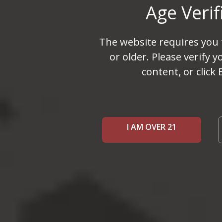
Age Verif
The website requires you 
or older. Please verify 
content, or click E
I AM OVER 21
View All Soft Drinks
Accessories