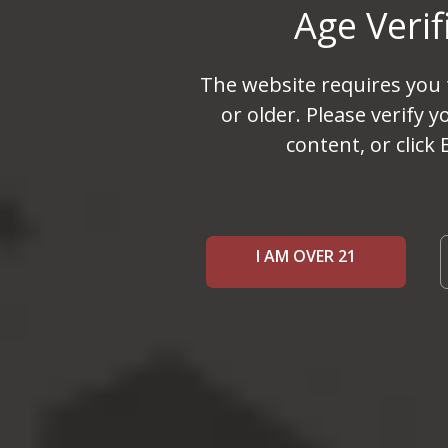
Age Verif
The website requires you 
or older. Please verify 
content, or click E
I AM OVER 21
View All Soft Drinks
Accessories