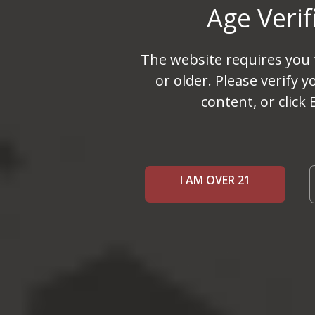
Age Verif
The website requires you 
or older. Please verify 
content, or click E
I AM OVER 21
View All Soft Drinks
Accessories