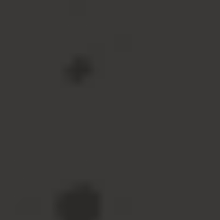
View All Accessories
Promotions