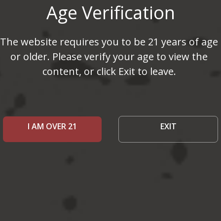
Age Verification
The website requires you to be 21 years of age
or older. Please verify your age to view the
content, or click Exit to leave.
I AM OVER 21
EXIT