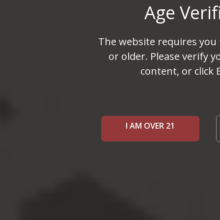
Age Verif
The website requires you 
or older. Please verify 
content, or click E
I AM OVER 21
View All Soft Drinks
Accessories