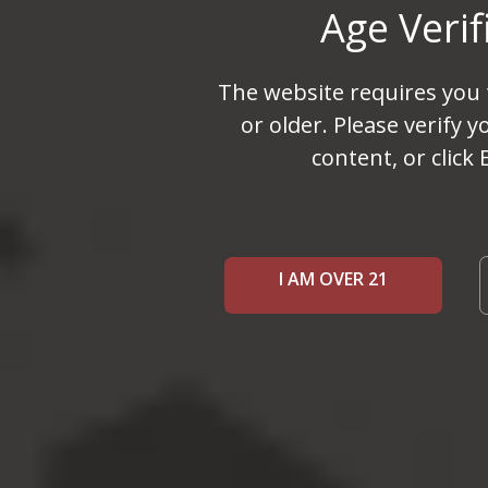
Age Verif
The website requires you 
or older. Please verify 
content, or click E
I AM OVER 21
View All Soft Drinks
Accessories