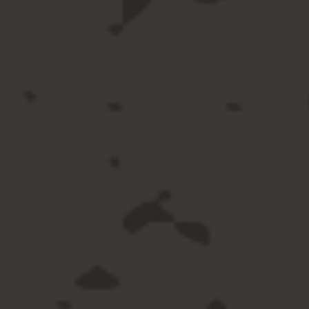
langua