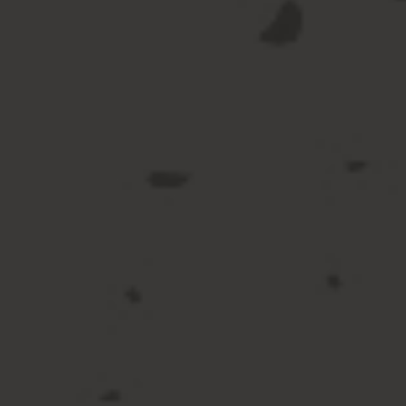
Beer & Cider
View All Beer & Cider
Beer
Cider
Draught at Home