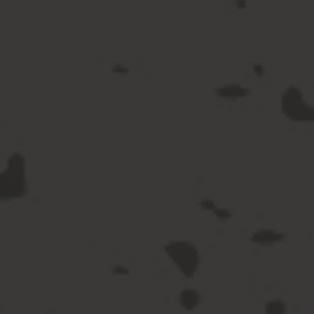
Spirits
View All Spirits
Vodka
Gin
Whisky & Bourbon
Rum
Tequila & Mezcal
Brandy & Cognac
Hard Seltzer
Ready to Drink
Sake & Soju
Liqueurs & Other Spirits