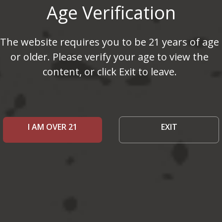
Age Verification
The website requires you to be 21 years of age
or older. Please verify your age to view the
content, or click Exit to leave.
I AM OVER 21
EXIT