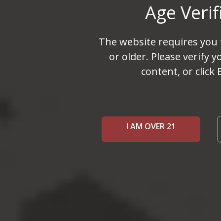
Age Verif
The website requires you 
or older. Please verify 
content, or click E
I AM OVER 21
View All Soft Drinks
Accessories