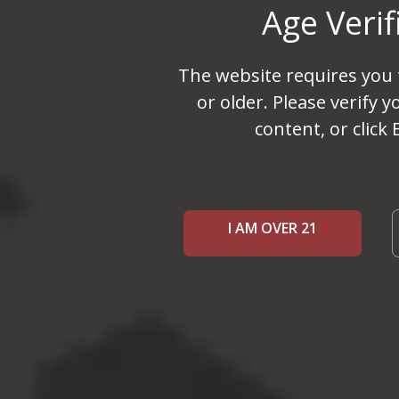
Age Verif
The website requires you 
or older. Please verify 
content, or click E
I AM OVER 21
View All Soft Drinks
Accessories