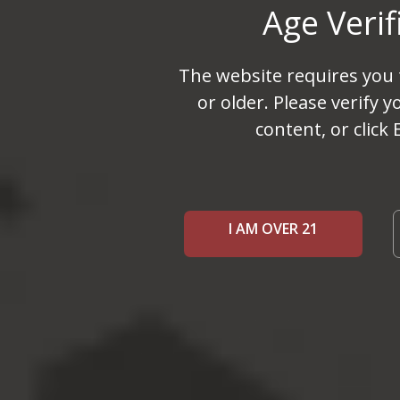
Age Verif
The website requires you 
or older. Please verify 
content, or click E
I AM OVER 21
View All Soft Drinks
Accessories