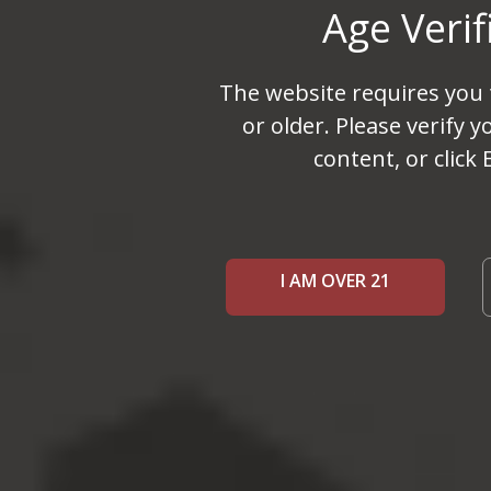
Age Verif
The website requires you 
or older. Please verify 
content, or click E
I AM OVER 21
View All Soft Drinks
Accessories