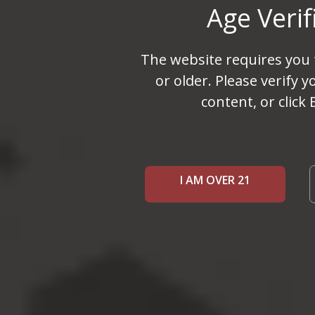
Age Verif
The website requires you 
or older. Please verify 
content, or click E
I AM OVER 21
View All Soft Drinks
Accessories