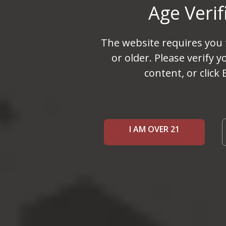
Age Verif
The website requires you 
or older. Please verify 
content, or click E
I AM OVER 21
View All Soft Drinks
Accessories