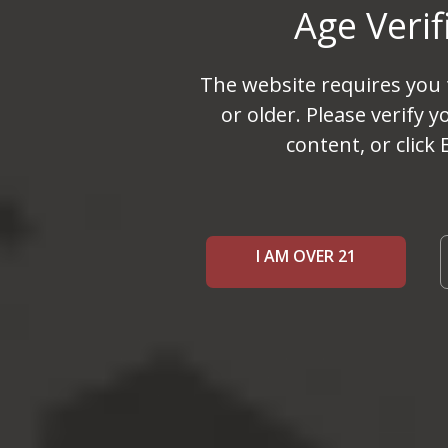
Age Verif
The website requires you 
or older. Please verify 
content, or click E
I AM OVER 21
View All Soft Drinks
Accessories