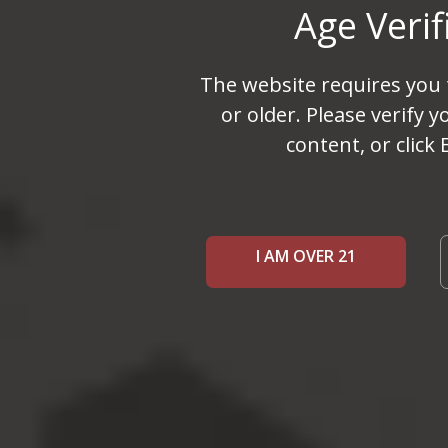
Age Verif
The website requires you 
or older. Please verify 
content, or click E
I AM OVER 21
View All Soft Drinks
Accessories