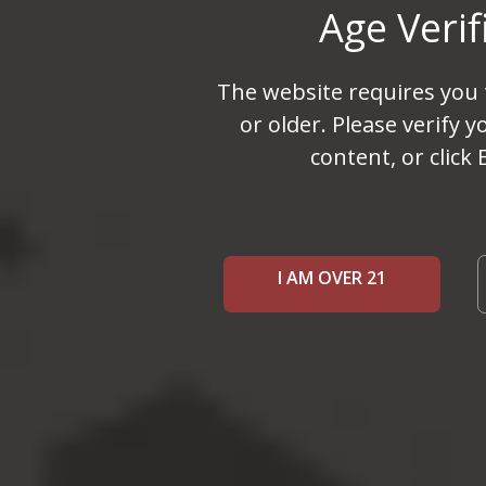
Age Verif
The website requires you 
or older. Please verify 
content, or click E
I AM OVER 21
View All Soft Drinks
Accessories