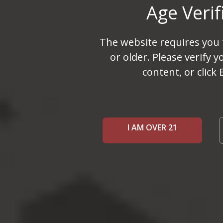
Age Verif
The website requires you 
or older. Please verify 
content, or click E
I AM OVER 21
View All Soft Drinks
Accessories