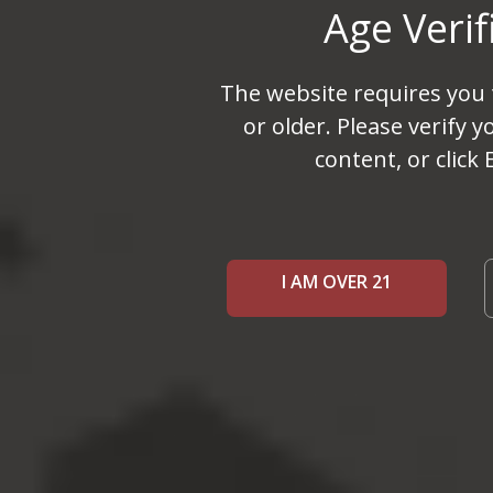
Age Verif
The website requires you 
or older. Please verify 
content, or click E
I AM OVER 21
View All Soft Drinks
Accessories